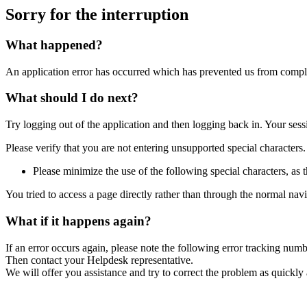
Sorry for the interruption
What happened?
An application error has occurred which has prevented us from comple
What should I do next?
Try logging out of the application and then logging back in. Your ses
Please verify that you are not entering unsupported special characters.
Please minimize the use of the following special characters, as t
You tried to access a page directly rather than through the normal nav
What if it happens again?
If an error occurs again, please note the following error tracking num
Then contact your Helpdesk representative.
We will offer you assistance and try to correct the problem as quickly 