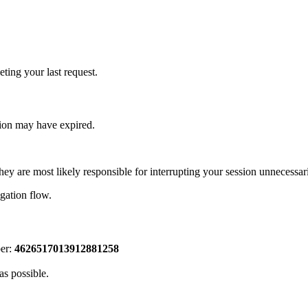
ting your last request.
sion may have expired.
hey are most likely responsible for interrupting your session unnecessari
igation flow.
ber:
4626517013912881258
as possible.